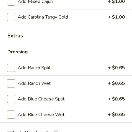
Add Mixed Cajun
+ $1.00
mozzarella cheese on amoroso bread
7":
$8.99
Add Carolina Tangy Gold
+ $1.00
12":
$13.99
Extras
Philly Chicken
Dressing
Choice of Cheese
Provolone - white American
Pepper Jack - Cheese Whiz
Add Ranch Split
+ $0.65
with or without onion
Add Ranch Wet
+ $0.65
Philly
Philly Cheese Chicken
Cheese
Add Blue Cheese Split
+ $0.65
Chicken
Fresh chicken, served on amoroso bread
7":
$7.99
Add Blue Cheese Wet
+ $0.65
12":
$12.99
Pepper