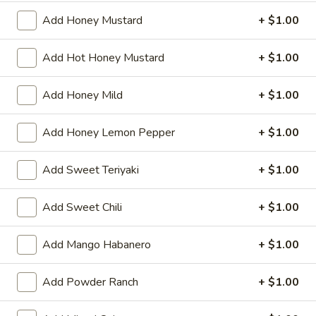
Add Honey Mustard
+ $1.00
Pepper
Pepper Steak
Steak
Freshly sliced ribeye, served with cheese & peppers (choice
Add Hot Honey Mustard
+ $1.00
of green pepper, banana pepper or jalapenos) on amoroso
bread
Add Honey Mild
+ $1.00
7":
$8.99
12":
$13.99
Add Honey Lemon Pepper
+ $1.00
Mushroom
Mushroom Steak
Add Sweet Teriyaki
+ $1.00
Steak
Freshly sliced ribeye, served with mushrooms & cheese on
amoroso bread
Add Sweet Chili
+ $1.00
7":
$8.99
12":
$13.99
Add Mango Habanero
+ $1.00
Pizza
Add Powder Ranch
+ $1.00
Pizza Steak
Steak
Freshly sliced ribeye, served with marinara sauce &