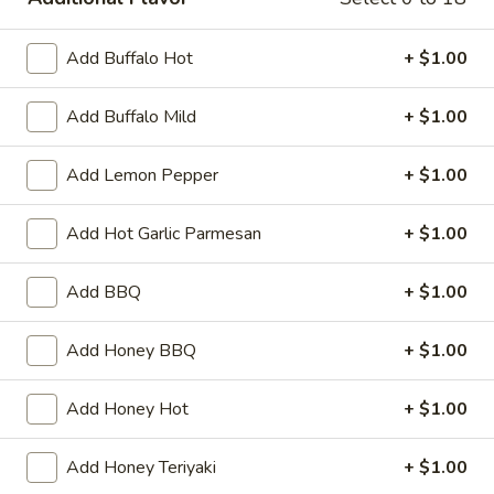
Wings
Add Buffalo Hot
+ $1.00
Please note: requests for additional items or special
Add Buffalo Mild
+ $1.00
preparation may incur an
extra charge
not calculated on your
online order.
Add Lemon Pepper
+ $1.00
Philly Cheese Steak
Add Hot Garlic Parmesan
+ $1.00
Choice of Cheese
Provolone - white American
Pepper Jack - Cheese Whiz
Add BBQ
+ $1.00
with or without onion
Add Honey BBQ
+ $1.00
Philly
Philly Cheese Steak
Cheese
Add Honey Hot
+ $1.00
Steak
Fresh sliced ribeye, served on amoroso bread
7":
$7.99
Add Honey Teriyaki
+ $1.00
12":
$12.99