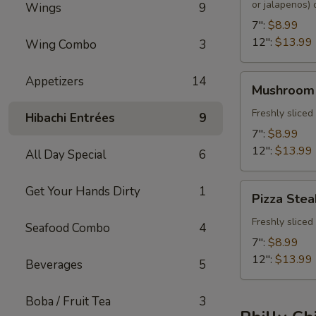
or jalapenos)
Wings
9
7":
$8.99
12":
$13.99
Wing Combo
3
Mushroom
Appetizers
14
Mushroom
Steak
Freshly slice
Hibachi Entrées
9
7":
$8.99
12":
$13.99
All Day Special
6
Pizza
Get Your Hands Dirty
1
Pizza Stea
Steak
Freshly slice
Seafood Combo
4
7":
$8.99
12":
$13.99
Beverages
5
Boba / Fruit Tea
3