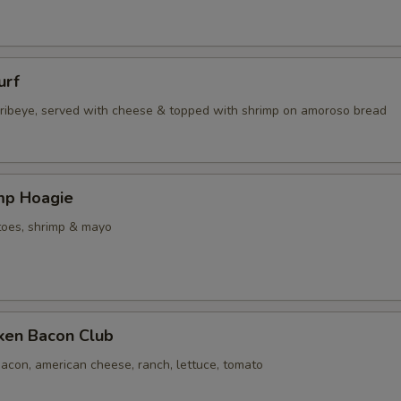
urf
d ribeye, served with cheese & topped with shrimp on amoroso bread
imp Hoagie
toes, shrimp & mayo
cken Bacon Club
acon, american cheese, ranch, lettuce, tomato