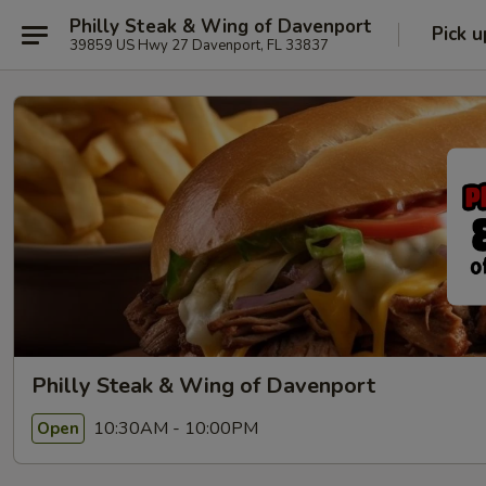
Philly Steak & Wing of Davenport
Pick u
39859 US Hwy 27 Davenport, FL 33837
Philly Steak & Wing of Davenport
10:30AM - 10:00PM
Open