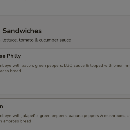
e Sandwiches
n, lettuce, tomato & cucumber sauce
e Philly
d ribeye with bacon, green peppers, BBQ sauce & topped with onion rin
oroso bread
n
d ribeye with jalapeño, green peppers, banana peppers & mushrooms, 
on amoroso bread