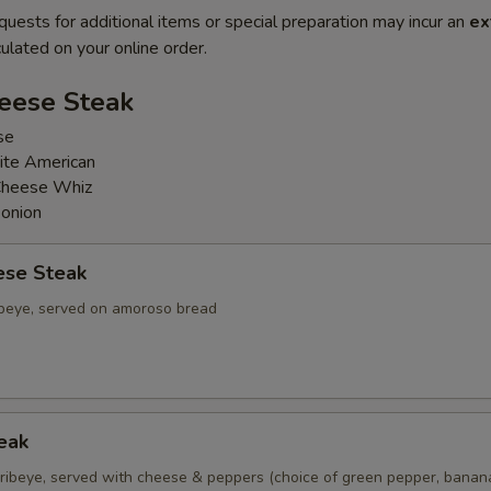
quests for additional items or special preparation may incur an
ex
ulated on your online order.
heese Steak
se
ite American
Cheese Whiz
 onion
ese Steak
ribeye, served on amoroso bread
eak
d ribeye, served with cheese & peppers (choice of green pepper, bana