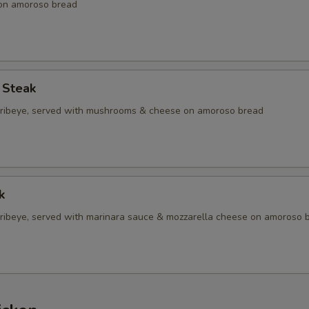
 on amoroso bread
 Steak
d ribeye, served with mushrooms & cheese on amoroso bread
k
d ribeye, served with marinara sauce & mozzarella cheese on amoroso 