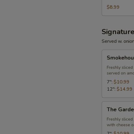
$8.99
Signatur
Served w. onio
Smokehouse
Smokehous
Philly
Freshly slice
served on am
7":
$10.99
12":
$14.99
The
The Garde
Garden
Freshly slice
with cheese 
7":
$10.99