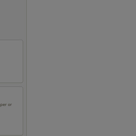
per or