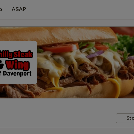
p
ASAP
Sto