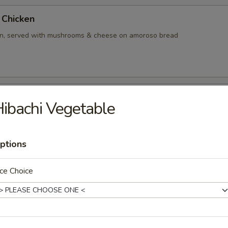
Chicken
en, served with mushrooms & cheese on amoroso bread
ken
ibachi Vegetable
en, served with marinara sauce & mozzarella cheese on amoroso bread
ptions
ce Choice
rgers
 lettuce, tomato, mayo, pickles, ketchup
 (5 ounce, no cheese)