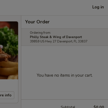
Log in
Your Order
Ordering from:
Philly Steak & Wing of Davenport
39859 US Hwy 27 Davenport, FL 33837
You have no items in your cart.
re info
Subtotal
$0.00