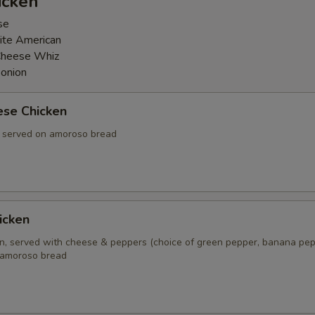
icken
se
ite American
Cheese Whiz
 onion
ese Chicken
, served on amoroso bread
icken
en, served with cheese & peppers (choice of green pepper, banana pep
 amoroso bread