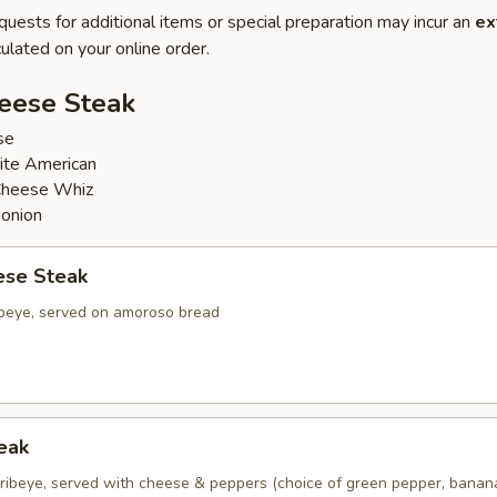
quests for additional items or special preparation may incur an
ex
ulated on your online order.
heese Steak
se
ite American
Cheese Whiz
 onion
ese Steak
ribeye, served on amoroso bread
eak
d ribeye, served with cheese & peppers (choice of green pepper, bana