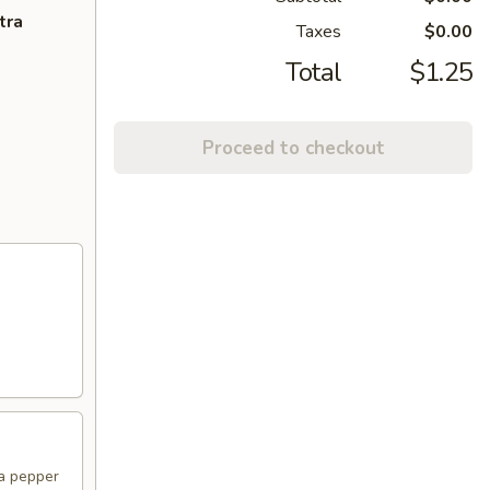
tra
Taxes
$0.00
Total
$1.25
Proceed to checkout
na pepper