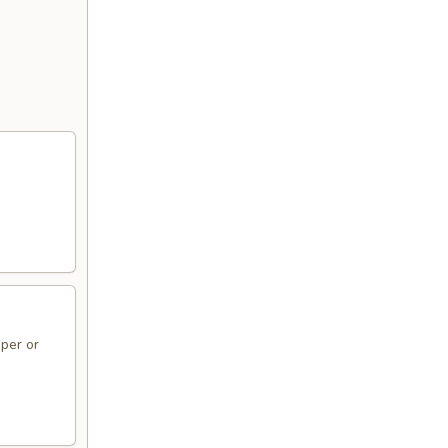
per or