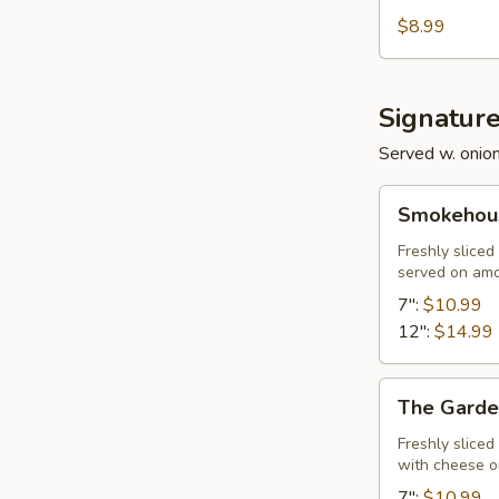
$8.99
Signatur
Served w. onio
Smokehouse
Smokehous
Philly
Freshly slice
served on am
7":
$10.99
12":
$14.99
The
The Garde
Garden
Freshly slice
with cheese 
7":
$10.99