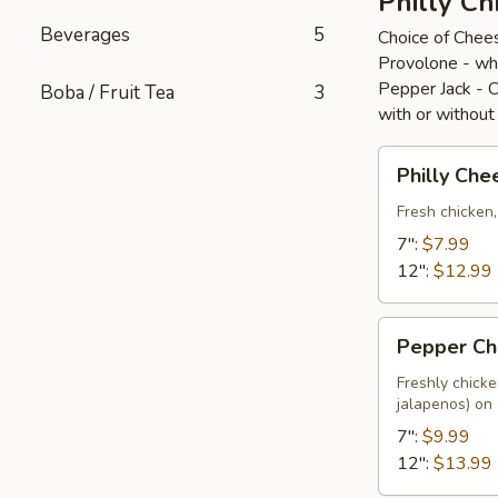
Philly Ch
Beverages
5
Choice of Chee
Provolone - wh
Pepper Jack - 
Boba / Fruit Tea
3
with or without
Philly
Philly Che
Cheese
Chicken
Fresh chicken
7":
$7.99
12":
$12.99
Pepper
Pepper Ch
Chicken
Freshly chick
jalapenos) on
7":
$9.99
12":
$13.99