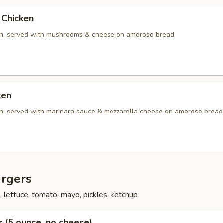
Chicken
en, served with mushrooms & cheese on amoroso bread
ken
en, served with marinara sauce & mozzarella cheese on amoroso bread
rgers
 lettuce, tomato, mayo, pickles, ketchup
 (5 ounce, no cheese)