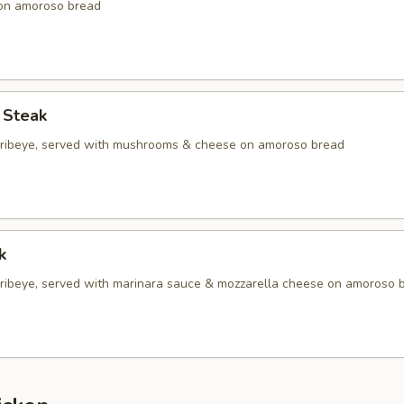
 on amoroso bread
 Steak
d ribeye, served with mushrooms & cheese on amoroso bread
k
d ribeye, served with marinara sauce & mozzarella cheese on amoroso 