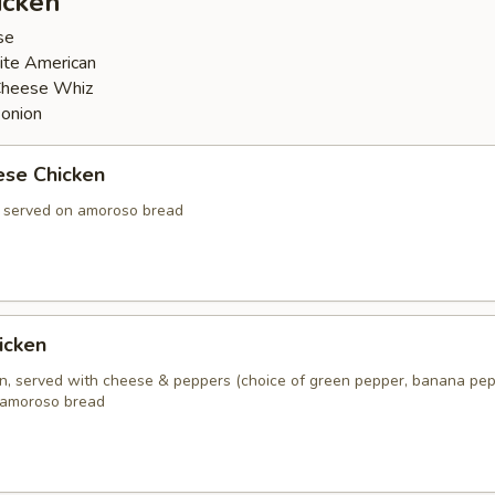
icken
se
ite American
Cheese Whiz
 onion
ese Chicken
, served on amoroso bread
icken
en, served with cheese & peppers (choice of green pepper, banana pep
 amoroso bread