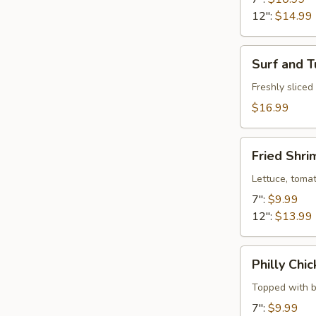
12":
$14.99
Surf
Surf and T
and
Turf
Freshly slice
$16.99
Fried
Fried Shr
Shrimp
Hoagie
Lettuce, toma
7":
$9.99
12":
$13.99
Philly
Philly Chi
Chicken
Bacon
Topped with b
Club
7":
$9.99