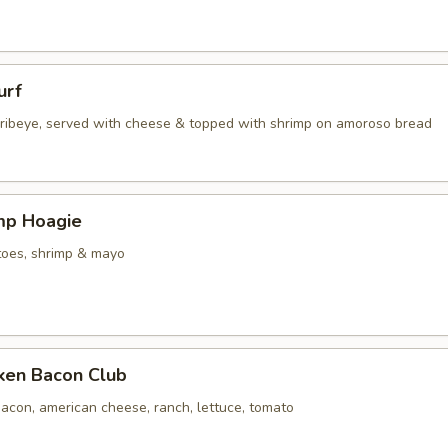
urf
d ribeye, served with cheese & topped with shrimp on amoroso bread
imp Hoagie
toes, shrimp & mayo
cken Bacon Club
acon, american cheese, ranch, lettuce, tomato