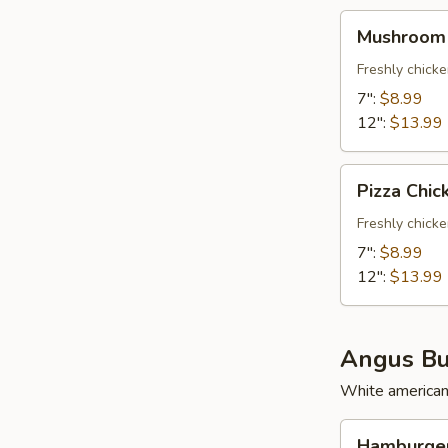
Mushroom
Mushroom 
Chicken
Freshly chick
7":
$8.99
12":
$13.99
Pizza
Pizza Chic
Chicken
Freshly chick
7":
$8.99
12":
$13.99
Angus Bu
White american,
Hamburger
Hamburger