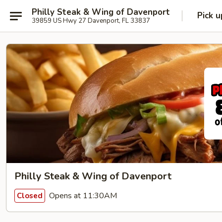
Philly Steak & Wing of Davenport
Pick u
39859 US Hwy 27 Davenport, FL 33837
Philly Steak & Wing of Davenport
Opens at 11:30AM
Closed