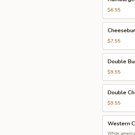
(5
ounce,
$6.55
no
cheese)
Cheeseburger
Cheesebur
(5
ounce)
$7.55
Double
Double Bu
Burger
(no
$9.55
cheese)
Double
Double Ch
Cheeseburger
$9.55
Western
Western C
Cheese
Burger
White america