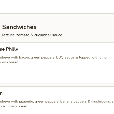
e Sandwiches
n, lettuce, tomato & cucumber sauce
e Philly
d ribeye with bacon, green peppers, BBQ sauce & topped with onion rin
oroso bread
n
d ribeye with jalapeño, green peppers, banana peppers & mushrooms, 
on amoroso bread