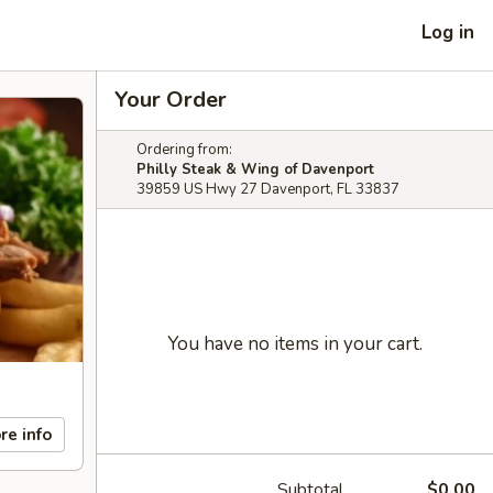
Log in
Your Order
Ordering from:
Philly Steak & Wing of Davenport
39859 US Hwy 27 Davenport, FL 33837
You have no items in your cart.
re info
Subtotal
$0.00