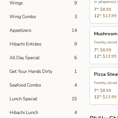
or jalapenos)
Wings
9
7":
$8.99
12":
$13.99
Wing Combo
3
Mushroom
Appetizers
14
Mushroom
Steak
Freshly slice
Hibachi Entrées
9
7":
$8.99
12":
$13.99
All Day Special
6
Pizza
Get Your Hands Dirty
1
Pizza Stea
Steak
Freshly slice
Seafood Combo
4
7":
$8.99
12":
$13.99
Lunch Special
15
Hibachi Lunch
4