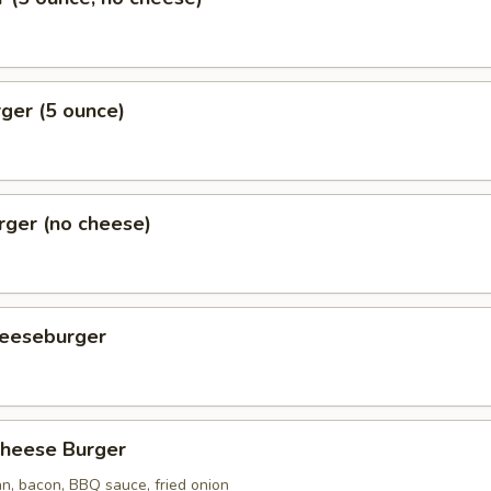
ger (5 ounce)
rger (no cheese)
eeseburger
heese Burger
n, bacon, BBQ sauce, fried onion