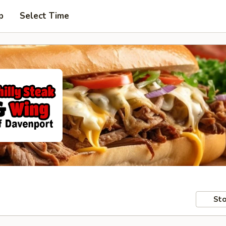
p
Select Time
Sto