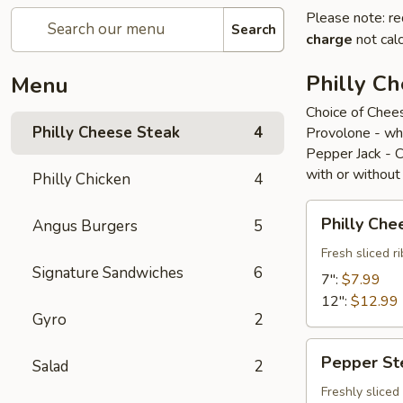
Please note: re
Search
charge
not calc
Philly C
Menu
Choice of Chee
Philly Cheese Steak
4
Provolone - wh
Pepper Jack - 
with or without
Philly Chicken
4
Philly
Philly Che
Angus Burgers
5
Cheese
Steak
Fresh sliced 
Signature Sandwiches
6
7":
$7.99
12":
$12.99
Gyro
2
Pepper
Pepper St
Salad
2
Steak
Freshly slice